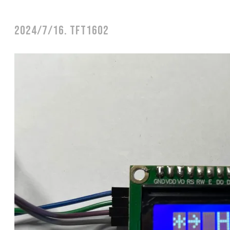
2024/7/16. TFT1602