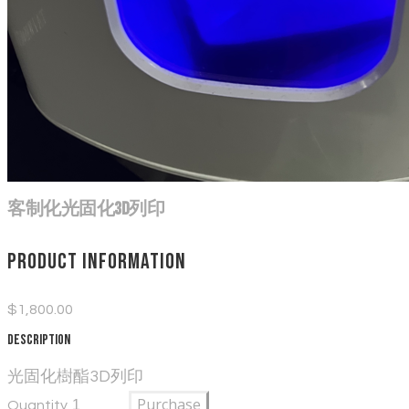
客制化光固化3D列印
Product information
$1,800.00
Description
光固化樹酯3D列印
Purchase
Quantity