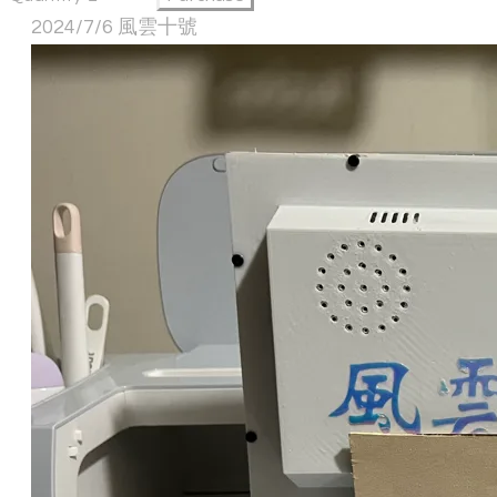
2024/7/6 風雲十號