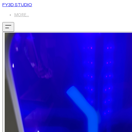
FY3D STUDIO
MORE...